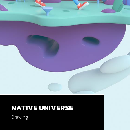
NATIVE UNIVERSE
Drawing