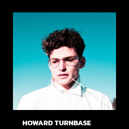
HOWARD TURNBASE