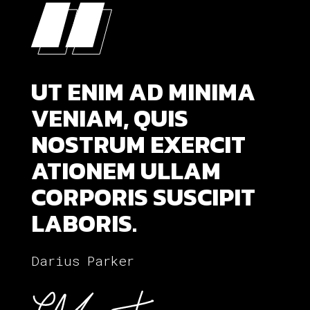
“
“
UT ENIM AD MINIMA
VENIAM, QUIS
NOSTRUM EXERCIT
ATIONEM ULLAM
CORPORIS SUSCIPIT
LABORIS.
Darius Parker