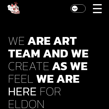
WE
ARE
ART
SED PELLENTESQUE
TEAM
AND
WE
QUAM ET MATTIS
MALESUADA.
CREATE
AS
WE
VESTIBULUM CURSUS
FEEL
WE
ARE
DUI DOLOR, QUIS
HERE
FOR
FACILISIS.
ELDON
Ellington Chrissie