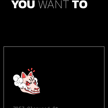
YOU
WANT
TO