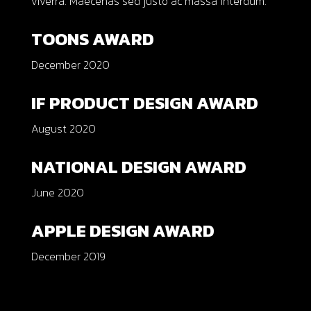
viverra. Maecenas sed justo ac massa interdum.
TOONS AWARD
December 2020
IF PRODUCT DESIGN AWARD
August 2020
NATIONAL DESIGN AWARD
June 2020
APPLE DESIGN AWARD
December 2019