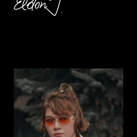
SED PELLENTESQUE
QUAM ET MATTIS
MALESUADA.
VESTIBULUM CURSUS
DUI DOLOR, QUIS
FACILISIS.
Ellington Chrissie