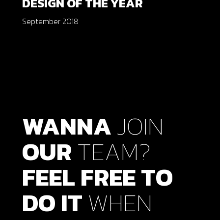
DESIGN OF THE YEAR
September 2018
WANNA
JOIN
OUR
TEAM?
FEEL
FREE
TO
DO
IT
WHEN