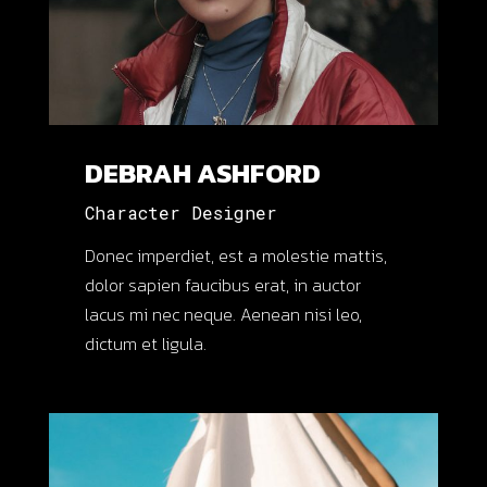
QUIS AUTEM VEL EUM
IURE REPREH
ENDERIT QUI IN EA
DEBRAH ASHFORD
VOLUPTATE VELIT
Character Designer
ESSE QUAM NIHIL
Donec imperdiet, est a molestie mattis,
MOLESTIA.
dolor sapien faucibus erat, in auctor
lacus mi nec neque. Aenean nisi leo,
dictum et ligula.
Sonnah Ruiz