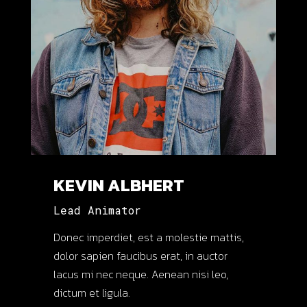
KEVIN ALBHERT
Lead Animator
Donec imperdiet, est a molestie mattis,
dolor sapien faucibus erat, in auctor
lacus mi nec neque. Aenean nisi leo,
dictum et ligula.