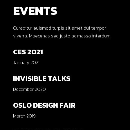
EVENTS
Curabitur euismod turpis sit amet dui tempor
viverra. Maecenas sed justo ac massa interdum.
CES 2021
January 2021
INVISIBLE TALKS
December 2020
OSLO DESIGN FAIR
March 2019