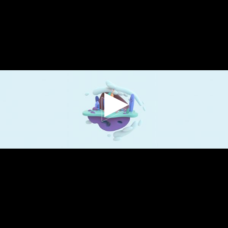
QUIS AUTEM VEL EUM
IURE REPREH
ENDERIT QUI IN EA
VOLUPTATE VELIT
ESSE QUAM NIHIL
MOLESTIA.
Sonnah Ruiz