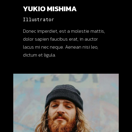
YUKIO MISHIMA
Illustrator
Donec imperdiet, est a molestie mattis,
dolor sapien faucibus erat, in auctor
lacus mi nec neque. Aenean nisi leo,
dictum et ligula.