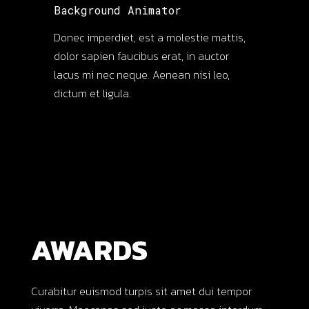
Background Animator
Donec imperdiet, est a molestie mattis,
dolor sapien faucibus erat, in auctor
lacus mi nec neque. Aenean nisi leo,
dictum et ligula.
AWARDS
Curabitur euismod turpis sit amet dui tempor