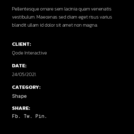
Pellentesque ornare sem lacinia quam venenatis
vestibulum. Maecenas sed diam eget risus varius
blandit ullam id dolor sit amet non magna.
CLIENT:
Qode Interactive
DATE:
24/05/2021.
CATEGORY:
Shape
SHARE:
Fb.
Tw.
Pin.