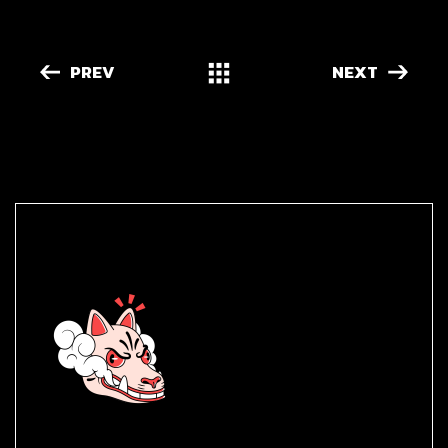
PREV
NEXT