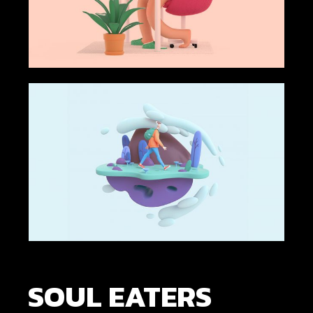
SOUL EATERS