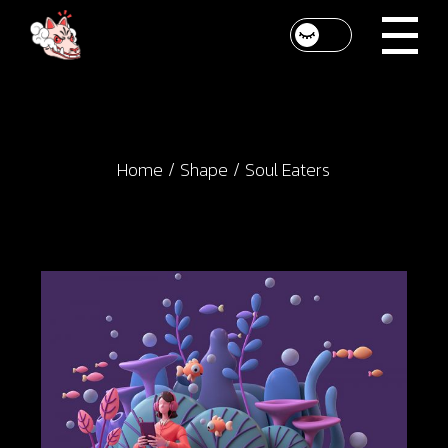
Skip
to
the
content
Home
Shape
Soul Eaters