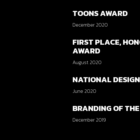
TOONS AWARD
December 2020
FIRST PLACE, HO
AWARD
August 2020
NATIONAL DESIG
June 2020
BRANDING OF THE
December 2019