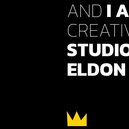
AND
I
A
Verti
Horiz
CREATI
Land
STUDI
ELDON