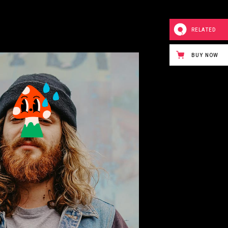
RELATED
BUY NOW