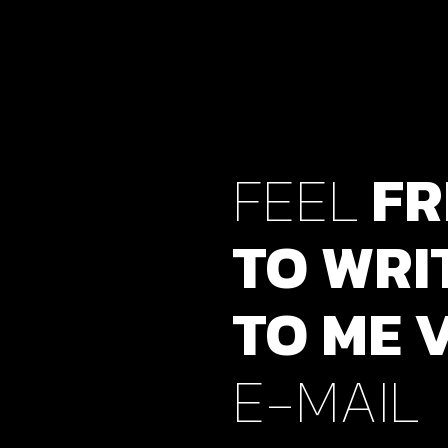
FEEL
FR
TO
WRI
TO
ME
E-MAIL