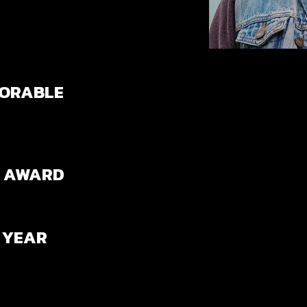
NORABLE
N AWARD
 YEAR