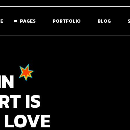
E
PAGES
PORTFOLIO
BLOG
 Home
About Us
Blog Right Sidebar
Sho
ontal Projects
About Me
Blog Left Sidebar
Shop S
IN
olio Gallery
Our Team
Blog Without Sidebar
Shop La
olio Minimal
Pricing Plans
Post Types
Shop 
RT
IS
creen Slider
Contact Us
usel Showcase
Get In Touch
LOVE
active Links
Coming Soon
ed Portfolio