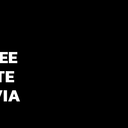
EE
TE
VIA