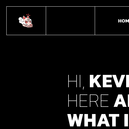
HOM
Main
Horiz
HI,
KEV
Portf
Portf
HERE
A
Fulls
Caro
WHAT
I
Inter
Divid