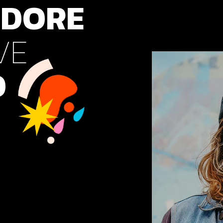
DORE
cal Projects
ontal Project Reels
VE
ing
O