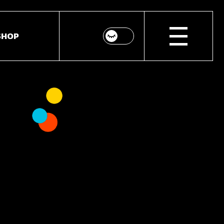
SHOP
p List
ingle
youts
Pages