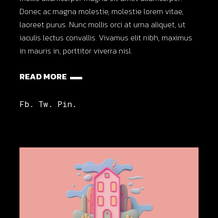
Donec ac magna molestie, molestie lorem vitae,
laoreet purus. Nunc mollis orci at urna aliquet, ut
iaculis lectus convallis. Vivamus elit nibh, maximus
in mauris in, porttitor viverra nisl.
READ MORE
Fb.
Tw.
Pin.