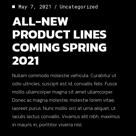
May 7, 2021
Uncategorized
ALL-NEW
PRODUCT LINES
COMING SPRING
2021
Nullam commodo molestie vehicula. Curabitur ut
odio ultricies, suscipit est id, convallis felis. Fusce
mollis ullamcorper magna sit amet ullamcorper.
Donec ac magna molestie, molestie lorem vitae,
laoreet purus. Nunc mollis orci at urna aliquet, ut
iaculis lectus convallis. Vivamus elit nibh, maximus
in mauris in, porttitor viverra nisl.