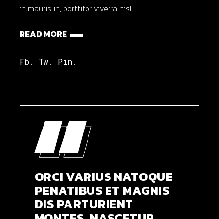
in mauris in, porttitor viverra nisl.
READ MORE
Fb.
Tw.
Pin.
ORCI VARIUS NATOQUE
PENATIBUS ET MAGNIS
DIS PARTURIENT
MONTES, NASCETUR