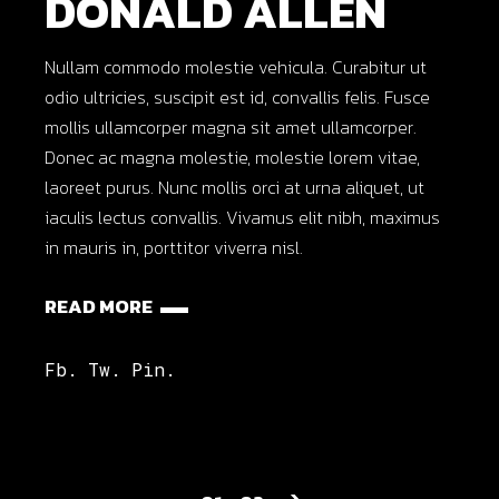
DONALD ALLEN
Nullam commodo molestie vehicula. Curabitur ut
odio ultricies, suscipit est id, convallis felis. Fusce
mollis ullamcorper magna sit amet ullamcorper.
Donec ac magna molestie, molestie lorem vitae,
laoreet purus. Nunc mollis orci at urna aliquet, ut
iaculis lectus convallis. Vivamus elit nibh, maximus
in mauris in, porttitor viverra nisl.
READ MORE
Fb.
Tw.
Pin.