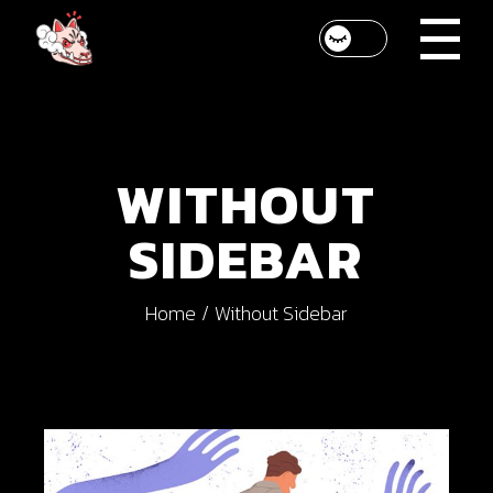
WITHOUT
SIDEBAR
Home
Without Sidebar