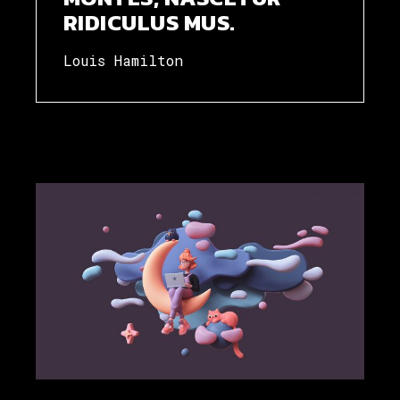
RIDICULUS MUS.
Louis Hamilton