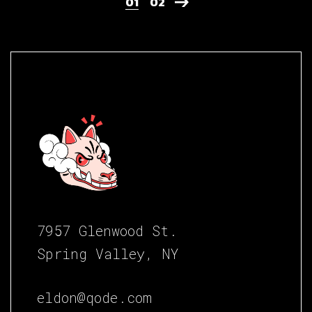
01
02
7957 Glenwood St.
Spring Valley, NY
eldon@qode.com