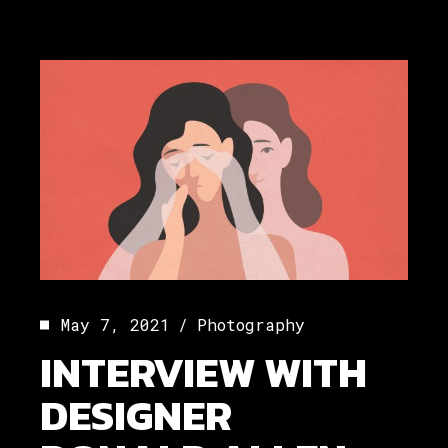
May 7, 2021
Photography
INTERVIEW WITH
DESIGNER