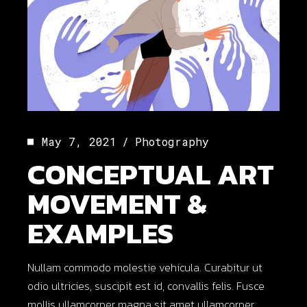
May 7, 2021
Photography
CONCEPTUAL ART
MOVEMENT &
EXAMPLES
Nullam commodo molestie vehicula. Curabitur ut
odio ultricies, suscipit est id, convallis felis. Fusce
mollis ullamcorper magna sit amet ullamcorper.