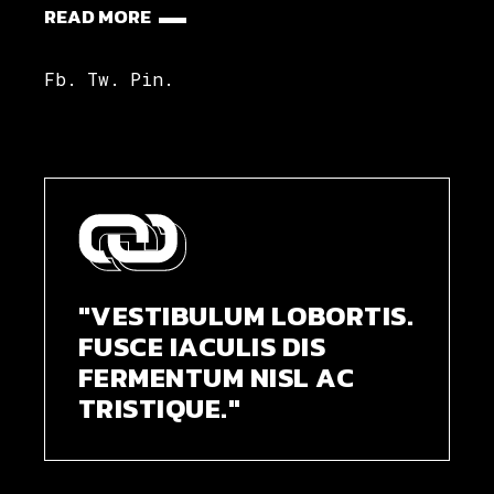
READ MORE
Fb.
Tw.
Pin.
"VESTIBULUM LOBORTIS.
FUSCE IACULIS DIS
FERMENTUM NISL AC
TRISTIQUE."