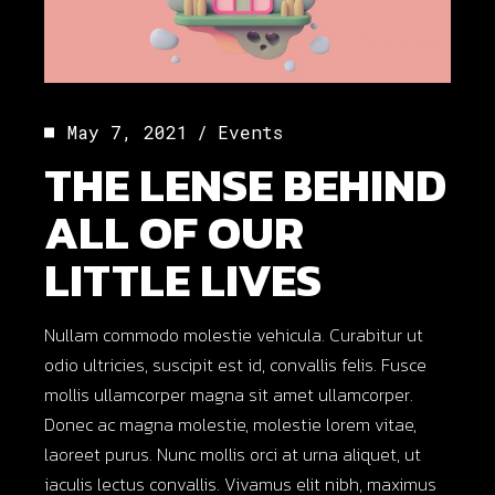
May 7, 2021
Events
THE LENSE BEHIND
ALL OF OUR
LITTLE LIVES
Nullam commodo molestie vehicula. Curabitur ut
odio ultricies, suscipit est id, convallis felis. Fusce
mollis ullamcorper magna sit amet ullamcorper.
Donec ac magna molestie, molestie lorem vitae,
laoreet purus. Nunc mollis orci at urna aliquet, ut
iaculis lectus convallis. Vivamus elit nibh, maximus