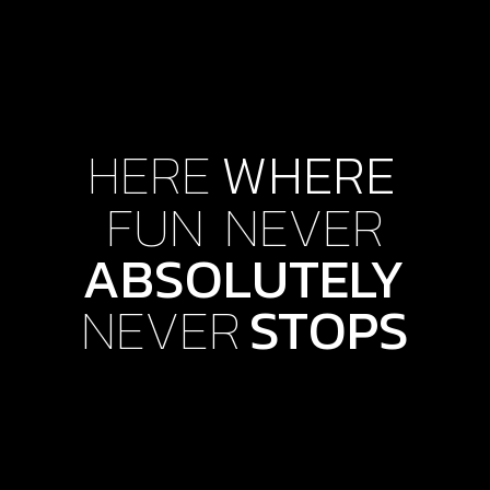
HERE
WHERE
FUN
NEVER
ABSOLUTELY
NEVER
STOPS