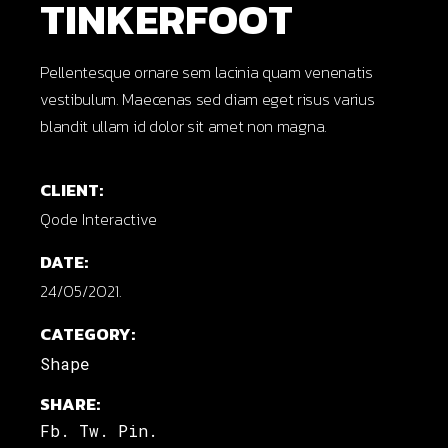
TINKERFOOT
Pellentesque ornare sem lacinia quam venenatis
vestibulum. Maecenas sed diam eget risus varius
blandit ullam id dolor sit amet non magna.
CLIENT:
Qode Interactive
DATE:
24/05/2021.
CATEGORY:
Shape
SHARE:
Fb.
Tw.
Pin.