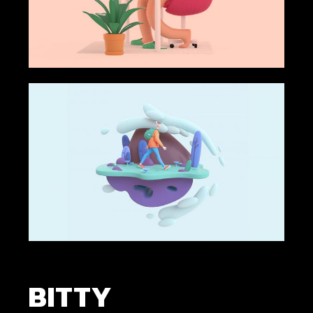
BITTY