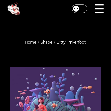
Skip
to
the
content
Home
Shape
Bitty Tinkerfoot