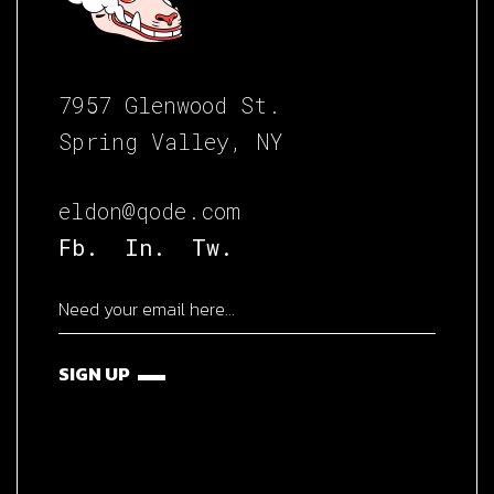
7957 Glenwood St.
Spring Valley, NY
eldon@qode.com
Fb.
In.
Tw.
SIGN UP