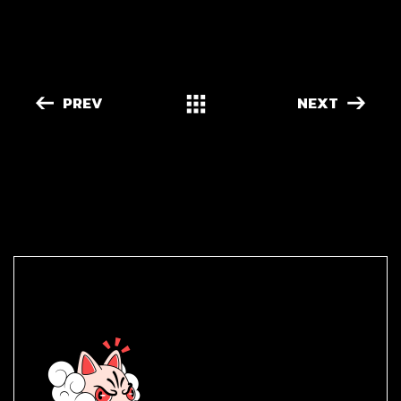
PREV
NEXT