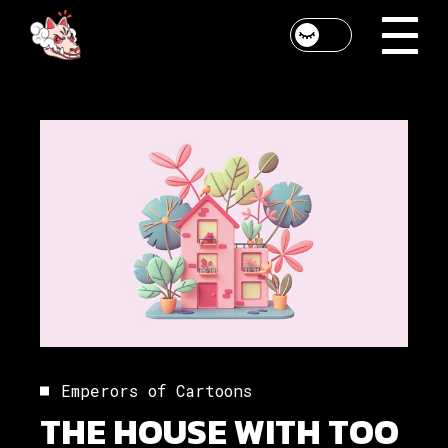
Emperors of Cartoons
THE HOUSE WITH TOO