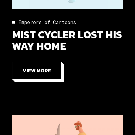
Emperors of Cartoons
MIST CYCLER LOST HIS
WAY HOME
VIEW MORE