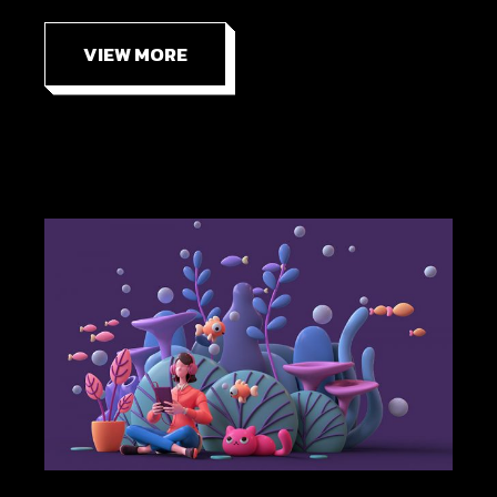
VIEW MORE