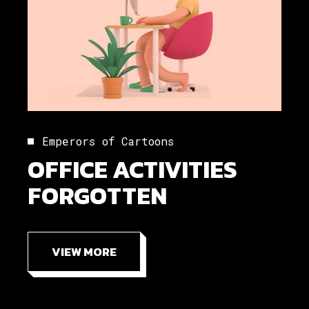
Emperors of Cartoons
OFFICE ACTIVITIES
FORGOTTEN
VIEW MORE