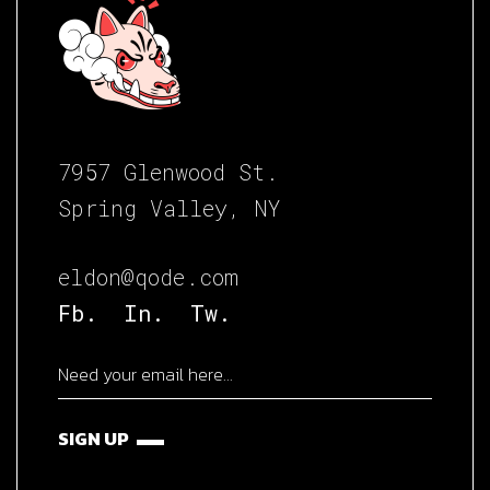
7957 Glenwood St.
Spring Valley, NY
eldon@qode.com
Fb.
In.
Tw.
SIGN UP