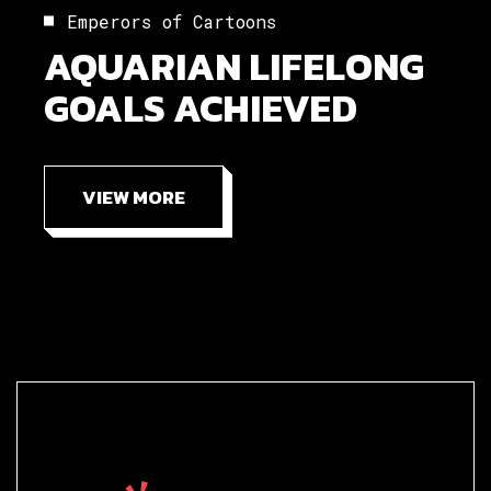
Emperors of Cartoons
AQUARIAN LIFELONG
GOALS ACHIEVED
VIEW MORE