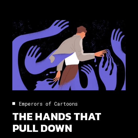
Emperors of Cartoons
THE HANDS THAT
PULL DOWN