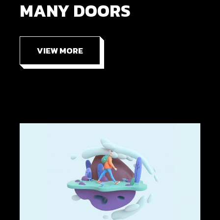
MANY DOORS
VIEW MORE