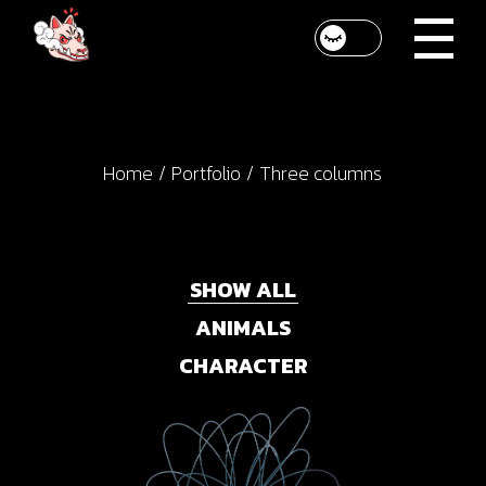
Home
Portfolio
Three columns
SHOW ALL
ANIMALS
CHARACTER