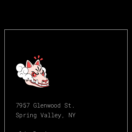
7957 Glenwood St.
Spring Valley, NY