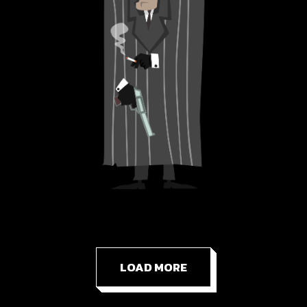
LOAD MORE