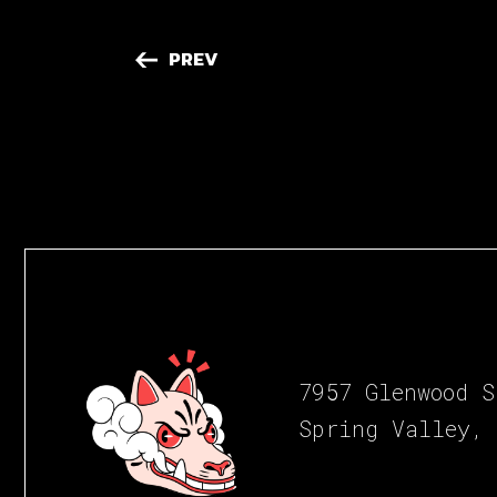
PREV
7957 Glenwood S
Spring Valley,