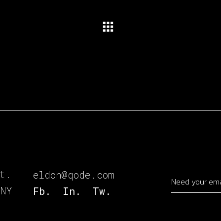
t.
eldon@qode.com
 NY
Fb.
In.
Tw.