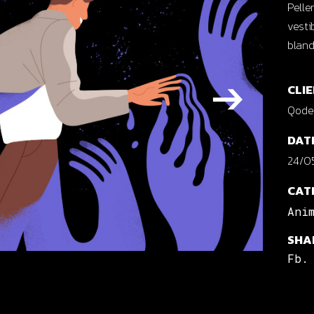
Pelle
cal Projects
vesti
ontal Project Reels
bland
ing
CLIE
Qode 
DAT
24/05
CAT
Ani
SHA
Fb.