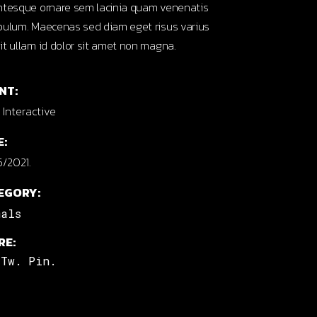
ntesque ornare sem lacinia quam venenatis
bulum. Maecenas sed diam eget risus varius
it ullam id dolor sit amet non magna.
NT:
Interactive
E:
/2021.
EGORY:
mals
RE:
Tw.
Pin.