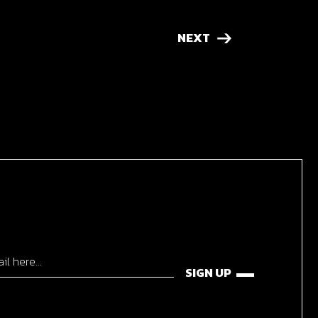
NEXT
SIGN UP