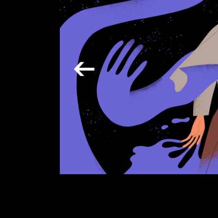
Verti
Horiz
Land