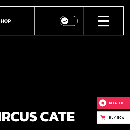
SHOP
p List
ingle
youts
Pages
RELATED
IRCUS CATE
BUY NOW