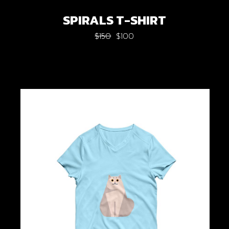
SPIRALS T-SHIRT
$
150
$
100