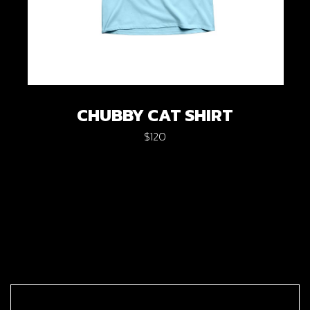
CHUBBY CAT SHIRT
$
120