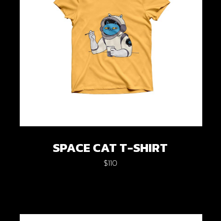
SPACE CAT T-SHIRT
$
110