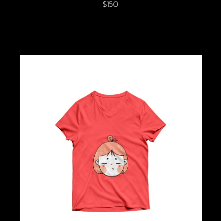
$
150