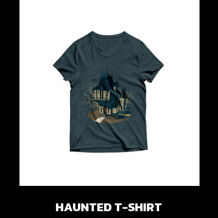
HAUNTED T-SHIRT