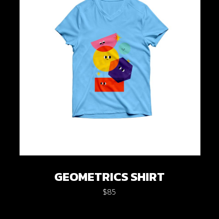
GEOMETRICS SHIRT
$
85