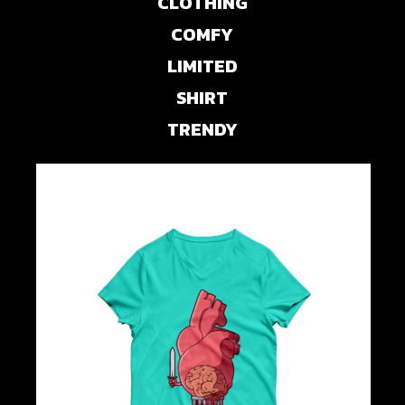
CLOTHING
COMFY
LIMITED
SHIRT
TRENDY