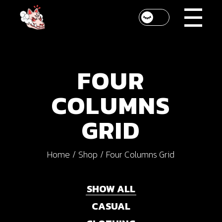
FOUR
COLUMNS
GRID
Home
Shop
Four Columns Grid
SHOW ALL
CASUAL