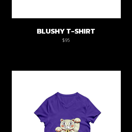
BLUSHY T-SHIRT
$
95