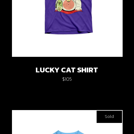
LUCKY CAT SHIRT
$
105
Sold