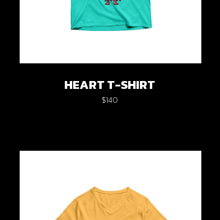
HEART T-SHIRT
$
140