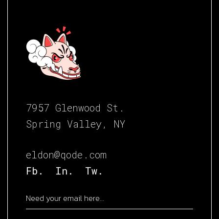
7957 Glenwood St.
Spring Valley, NY
eldon@qode.com
Fb.
In.
Tw.