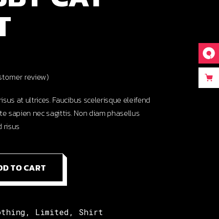
T
tomer review)
risus at ultrices. Faucibus scelerisque eleifend
te sapien nec sagittis. Non diam phasellus
 risus
antity
DD TO CART
othing
,
Limited
,
Shirt