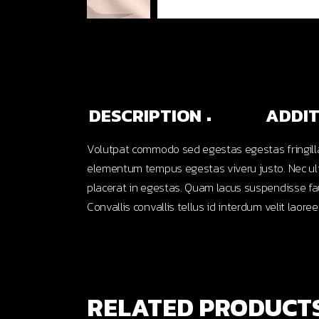
DESCRIPTION
ADDIT
Volutpat commodo sed egestas egestas fringilla
elementum tempus egestas viveru justo. Nec ultr
placerat in egestas. Quam lacus suspendisse fau
Convallis convallis tellus id interdum velit laoree
RELATED PRODUCT