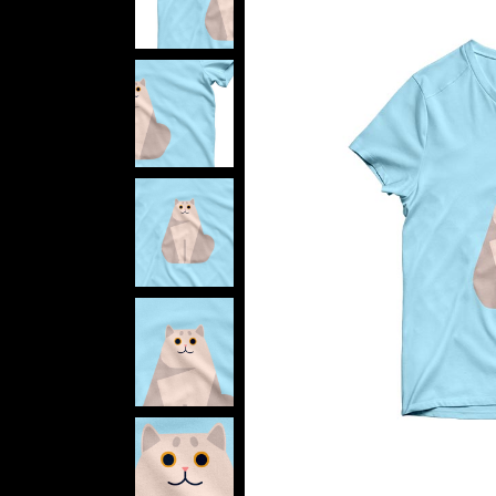
Verti
Horiz
Land