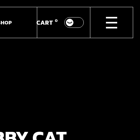
0
CART
SHOP
p List
ingle
youts
Pages
BBY CAT