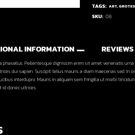
TAGS:
ART
,
GROTE
SKU:
08
IONAL INFORMATION
REVIEWS 
 phasellus. Pellentesque dignissim enim sit amet venenatis urna c
ices dui sapien. Suscipit tellus mauris a diam maecenas sed. In or
cibus interdupro. Mauris in aliquam sem fringilla ut morbi tincid
t id donec ultrices.
S