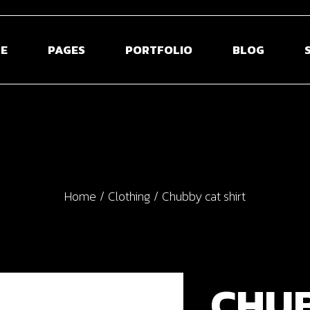
E
PAGES
PORTFOLIO
BLOG
 Home
About Us
Blog Right Sidebar
Sho
ontal Projects
About Me
Blog Left Sidebar
Shop S
olio Gallery
Our Team
Blog Without Sidebar
Shop La
Home
Clothing
Chubby cat shirt
olio Minimal
Pricing Plans
Post Types
Shop 
creen Slider
Contact Us
usel Showcase
Get In Touch
active Links
Coming Soon
CHU
ed Portfolio