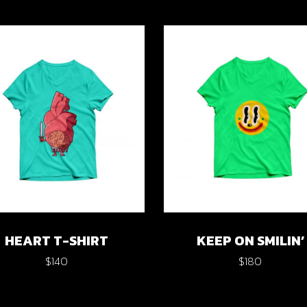
HEART T-SHIRT
KEEP ON SMILIN’
$
140
$
180