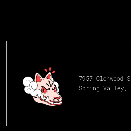
7957 Glenwood S
Spring Valley,