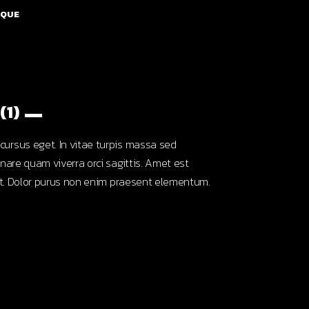
SQUE
(1)
ursus eget. In vitae turpis massa sed
nare quam viverra orci sagittis. Amet est
unt. Dolor purus non enim praesent elementum.