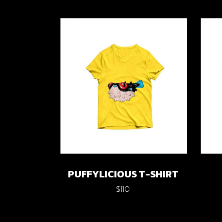
PUFFYLICIOUS T-SHIRT
$
110