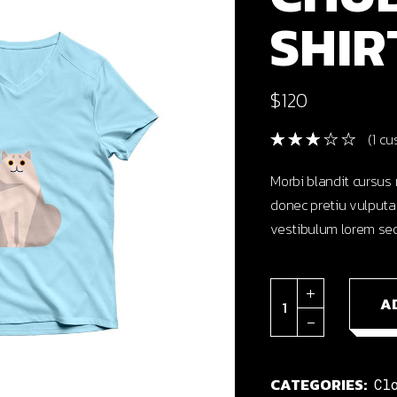
SHIR
cal Projects
ontal Project Reels
ing
$
120
(
1
cus
Morbi blandit cursus 
donec pretiu vulputa
vestibulum lorem sed
Chubby cat shirt qu
A
CATEGORIES:
Cl