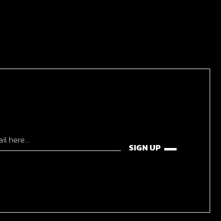
SIGN UP