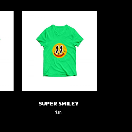
SUPER SMILEY
$
115