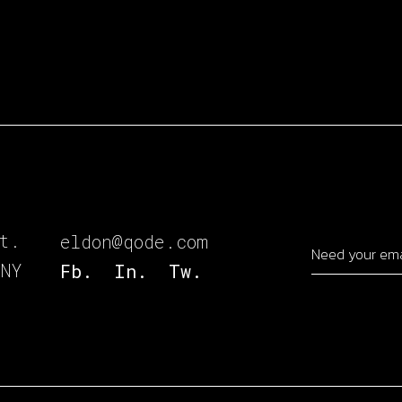
t.
eldon@qode.com
 NY
Fb.
In.
Tw.