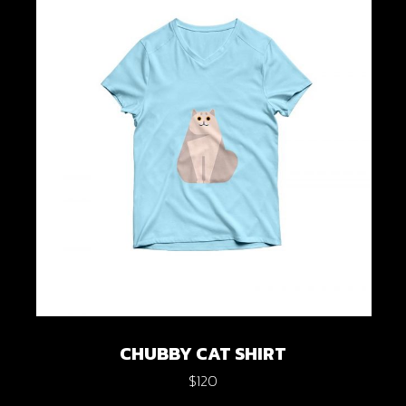
CHUBBY CAT SHIRT
$
120