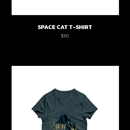
SPACE CAT T-SHIRT
$
110