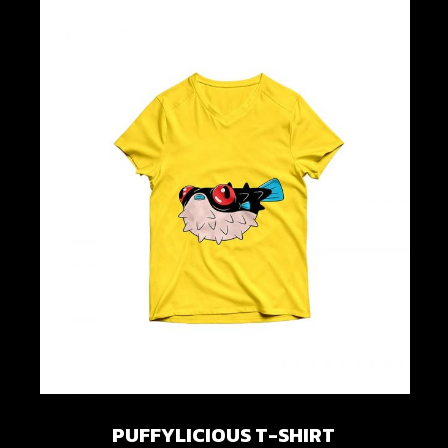
PUFFYLICIOUS T-SHIRT