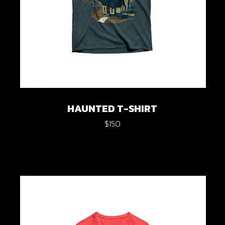
HAUNTED T-SHIRT
$
150