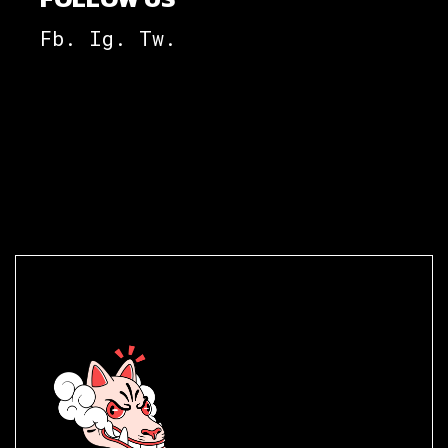
Fb.
Ig.
Tw.