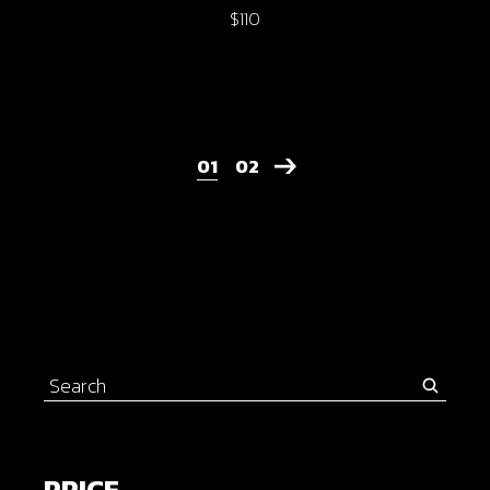
$
110
01
02
Search
for:
PRICE