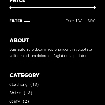
FILTER
Price:
$80
—
$180
Min
Max
price
price
ABOUT
Duis aute irure dolor in reprehenderit in voluptate
velit esse cillum dolore eu fugiat nulla pariatur.
CATEGORY
Clothing
(13)
Shirt
(13)
Comfy
(2)