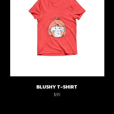
BLUSHY T-SHIRT
$
95