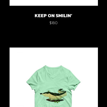
KEEP ON SMILIN’
$
180