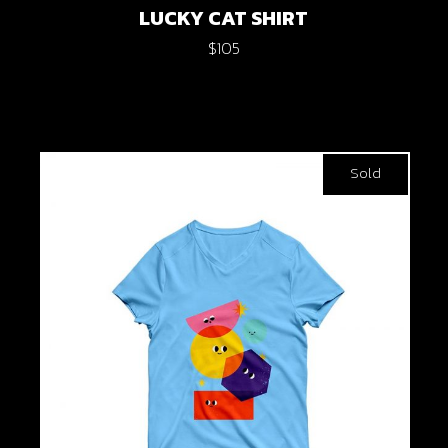
LUCKY CAT SHIRT
$
105
Sold