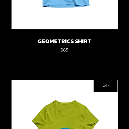
GEOMETRICS SHIRT
$
85
Sale