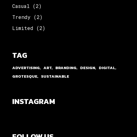
Casual
(2)
Trendy
(2)
Limited
(2)
TAG
ADVERTISING
ART
BRANDING
DESIGN
DIGITAL
GROTESQUE
SUSTAINABLE
INSTAGRAM
FOLLOW US