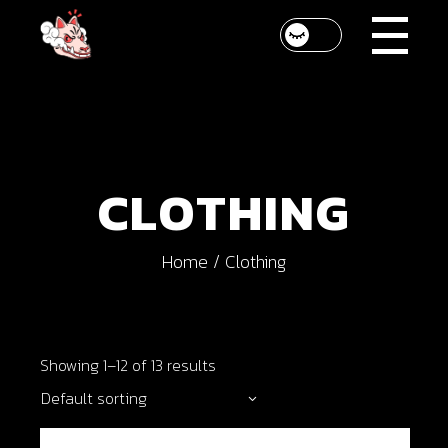
Skip
to
the
content
CLOTHING
Home
Clothing
Showing 1–12 of 13 results
Default sorting