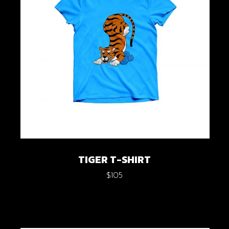
TIGER T-SHIRT
$
105