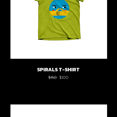
SPIRALS T-SHIRT
$
150
$
100
Original
Current
price
price
was:
is:
$150.
$100.