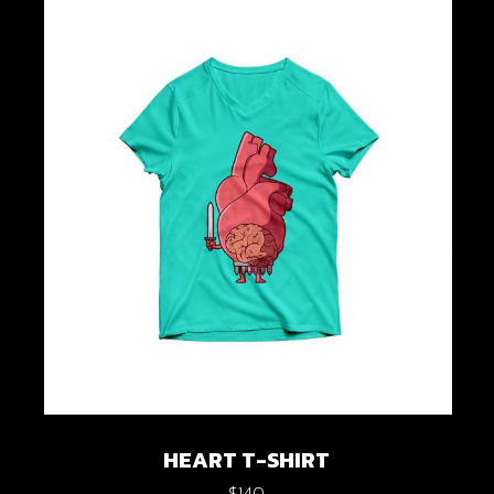
HEART T-SHIRT
$
140