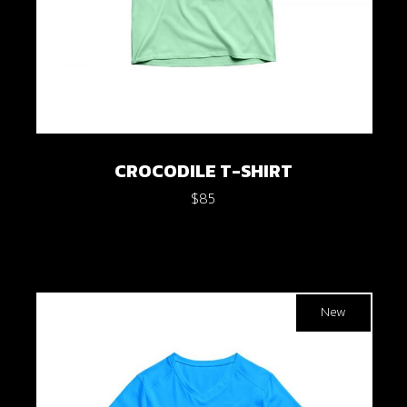
CROCODILE T-SHIRT
$
85
New