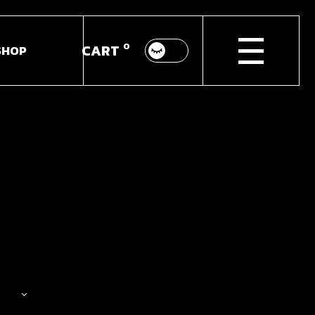
0
CART
SHOP
p List
ingle
youts
Pages