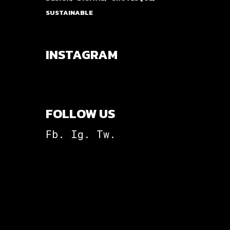
SUSTAINABLE
INSTAGRAM
FOLLOW US
Fb.
Ig.
Tw.