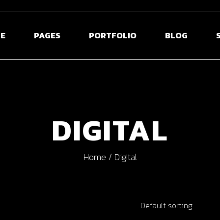
E
PAGES
PORTFOLIO
BLOG
 Home
About Us
Blog Right Sidebar
Sho
ontal Projects
About Me
Blog Left Sidebar
Shop S
DIGITAL
olio Gallery
Our Team
Blog Without Sidebar
Shop La
olio Minimal
Pricing Plans
Post Types
Shop 
Home
Digital
creen Slider
Contact Us
usel Showcase
Get In Touch
active Links
Coming Soon
Default sorting
ed Portfolio