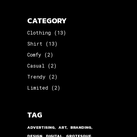
CATEGORY
Clothing
(13)
Shirt
(13)
Comfy
(2)
Casual
(2)
Trendy
(2)
Limited
(2)
TAG
ADVERTISING
ART
BRANDING
DESIGN
DIGITAL
GROTESQUE