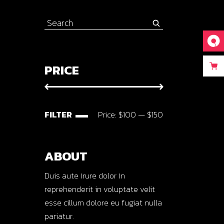
Search
for:
PRICE
FILTER
Price:
$100
—
$150
Min
Max
price
price
ABOUT
Duis aute irure dolor in
reprehenderit in voluptate velit
esse cillum dolore eu fugiat nulla
pariatur.