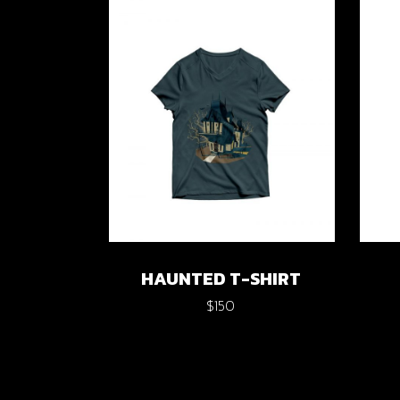
Verti
Horiz
Land
HAUNTED T-SHIRT
$
150