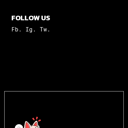
FOLLOW US
Fb.
Ig.
Tw.