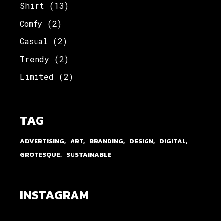
Shirt
(13)
Comfy
(2)
Casual
(2)
Trendy
(2)
Limited
(2)
TAG
ADVERTISING
ART
BRANDING
DESIGN
DIGITAL
GROTESQUE
SUSTAINABLE
INSTAGRAM