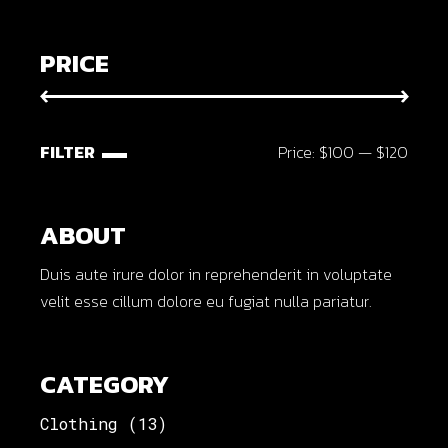
PRICE
FILTER
Price:
$100
—
$120
Min
Max
price
price
ABOUT
Duis aute irure dolor in reprehenderit in voluptate
velit esse cillum dolore eu fugiat nulla pariatur.
CATEGORY
Clothing
(13)