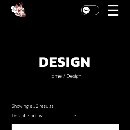
Skip
to
the
content
DESIGN
Home
Design
Showing all 2 results
Default sorting