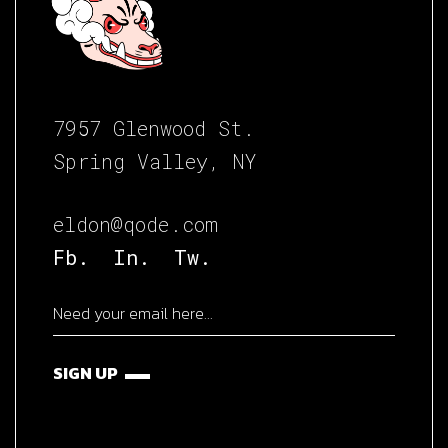
7957 Glenwood St.
Spring Valley, NY
eldon@qode.com
Fb.
In.
Tw.
SIGN UP