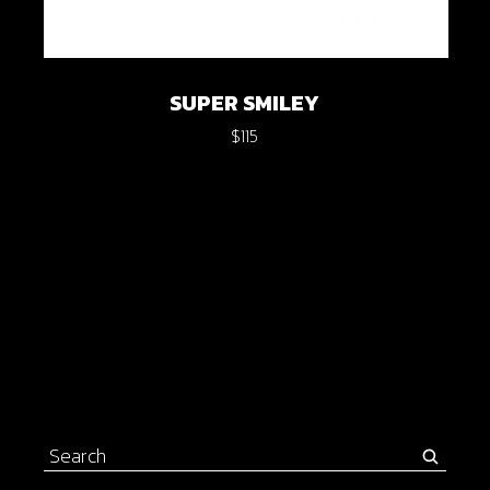
SUPER SMILEY
$
115
Search
for: