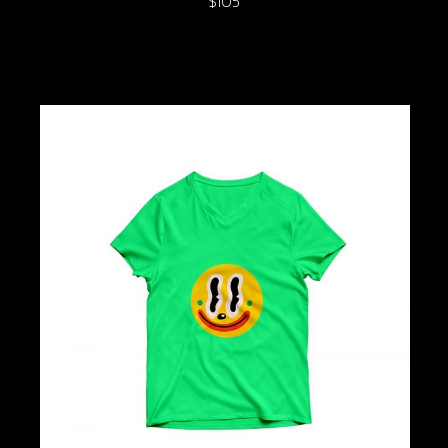
$
105