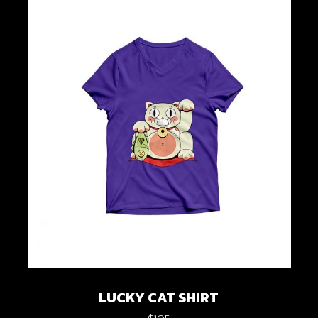
LUCKY CAT SHIRT