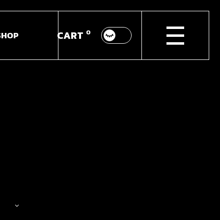
0
CART
SHOP
p List
ingle
youts
Pages