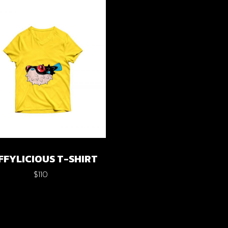
cal Projects
ontal Project Reels
ing
FFYLICIOUS T-SHIRT
$
110