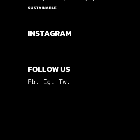
SUSTAINABLE
INSTAGRAM
FOLLOW US
Fb.
Ig.
Tw.