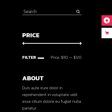
Search
for:
PRICE
FILTER
Price:
$110
—
$120
Min
Max
price
price
ABOUT
Duis aute irure dolor in
reprehenderit in voluptate velit
esse cillum dolore eu fugiat nulla
pariatur.