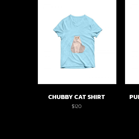
Verti
Horiz
Land
CHUBBY CAT SHIRT
PU
$
120