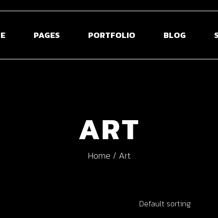
E
PAGES
PORTFOLIO
BLOG
 Home
About Us
Blog Right Sidebar
Sho
ontal Projects
About Me
Blog Left Sidebar
Shop S
ART
olio Gallery
Our Team
Blog Without Sidebar
Shop La
olio Minimal
Pricing Plans
Post Types
Shop 
Home
Art
creen Slider
Contact Us
usel Showcase
Get In Touch
active Links
Coming Soon
Default sorting
ed Portfolio