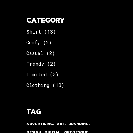
CATEGORY
Shirt
(13)
Comfy
(2)
Casual
(2)
Trendy
(2)
Limited
(2)
Clothing
(13)
TAG
ADVERTISING
ART
BRANDING
DESIGN
DIGITAL
GROTESQUE