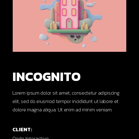
INCOGNITO
Lorem ipsum dolor sit amet, consectetur adipiscing
elit, sed do eiusmod tempor incididunt ut labore et
dolore magna aliqua. Ut enim ad minim veniam.
CLIENT:
Qode Interactive