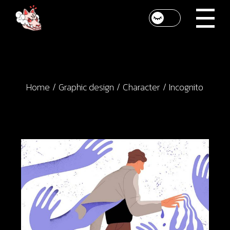
Skip
to
the
content
Home
Graphic design
Character
Incognito