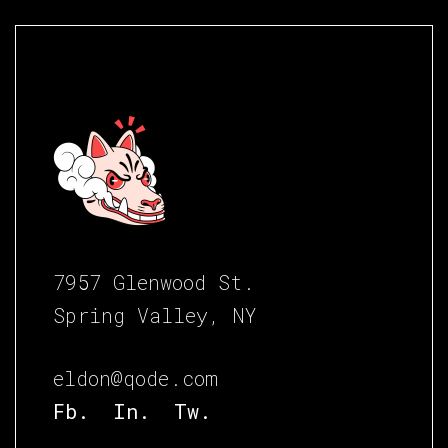
7957 Glenwood St.
Spring Valley, NY
eldon@qode.com
Fb.
In.
Tw.