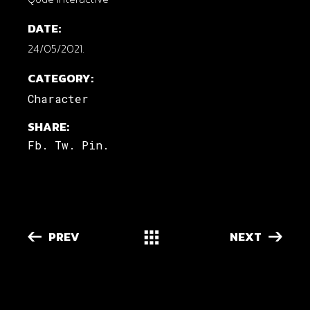
DATE:
24/05/2021.
CATEGORY:
Character
SHARE:
Fb.
Tw.
Pin.
PREV
NEXT