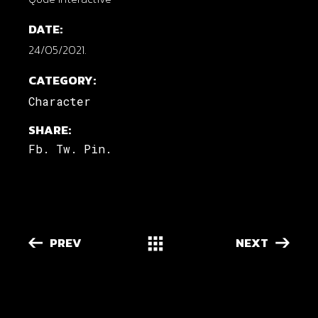
DATE:
24/05/2021.
CATEGORY:
Character
SHARE:
Fb.
Tw.
Pin.
PREV
NEXT