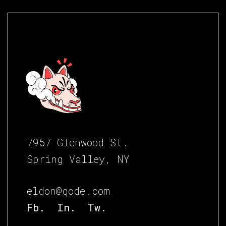
7957 Glenwood St.
Spring Valley, NY
eldon@qode.com
Fb.
In.
Tw.