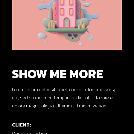
SHOW ME MORE
Lorem ipsum dolor sit amet, consectetur adipiscing
elit, sed do eiusmod tempor incididunt ut labore et
dolore magna aliqua. Ut enim ad minim veniam.
CLIENT:
Qode Interactive