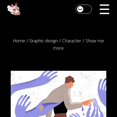
Skip
to
the
content
Home
Graphic design
Character
Show me
more