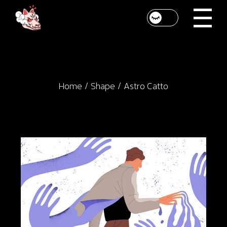
Skip
to
the
content
Home
Shape
Astro Catto