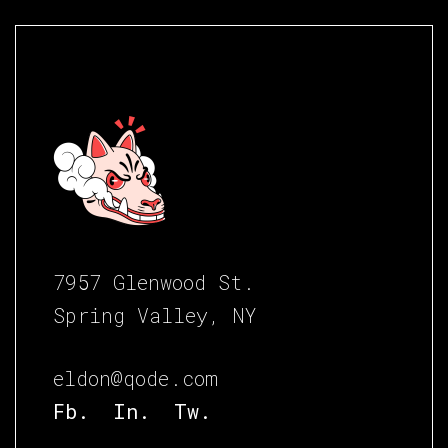
7957 Glenwood St.
Spring Valley, NY
eldon@qode.com
Fb.
In.
Tw.