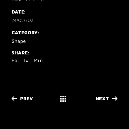
DATE:
24/05/2021.
CATEGORY:
Shape
SHARE:
Fb.
Tw.
Pin.
PREV
NEXT