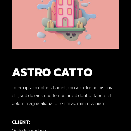
ASTRO CATTO
Lorem ipsum dolor sit amet, consectetur adipiscing
elit, sed do eiusmod tempor incididunt ut labore et
dolore magna aliqua. Ut enim ad minim veniam.
CLIENT:
Qode Interactive