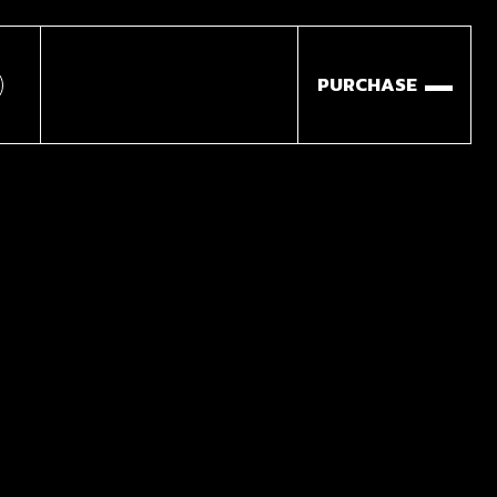
PURCHASE