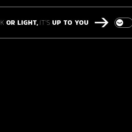
RK
OR
LIGHT,
IT'S
UP
TO
YOU