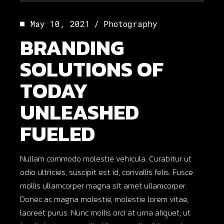
Player
May 10, 2021
Photography
BRANDING
SOLUTIONS OF
TODAY
UNLEASHED
FUELED
Nullam commodo molestie vehicula. Curabitur ut
odio ultricies, suscipit est id, convallis felis. Fusce
mollis ullamcorper magna sit amet ullamcorper.
Donec ac magna molestie, molestie lorem vitae,
laoreet purus. Nunc mollis orci at urna aliquet, ut