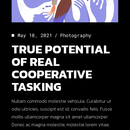
May 10, 2021
Photography
TRUE POTENTIAL
OF REAL
COOPERATIVE
TASKING
Nullam commodo molestie vehicula. Curabitur ut
odio ultricies, suscipit est id, convallis felis. Fusce
mollis ullamcorper magna sit amet ullamcorper.
Donec ac magna molestie, molestie lorem vitae,