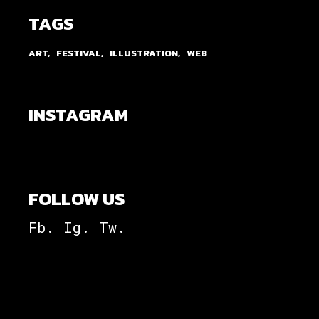
TAGS
ART
FESTIVAL
ILLUSTRATION
WEB
INSTAGRAM
FOLLOW US
Fb.
Ig.
Tw.