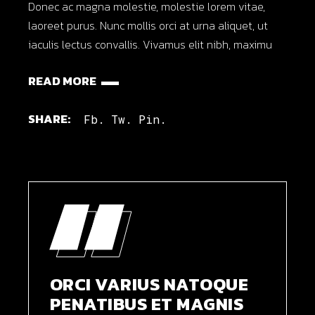
Donec ac magna molestie, molestie lorem vitae,
laoreet purus. Nunc mollis orci at urna aliquet, ut
iaculis lectus convallis. Vivamus elit nibh, maximu
READ MORE
SHARE:
Fb.
Tw.
Pin.
ORCI VARIUS NATOQUE
PENATIBUS ET MAGNIS