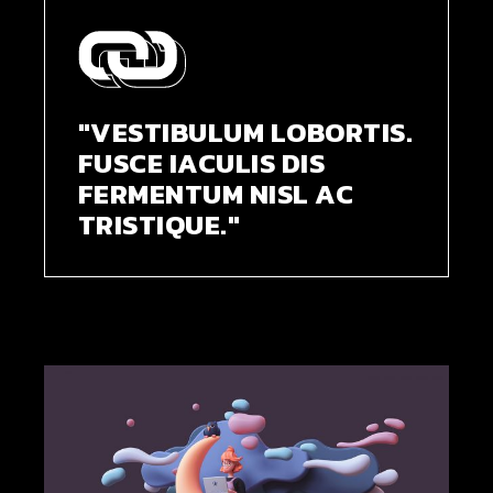
"VESTIBULUM LOBORTIS.
FUSCE IACULIS DIS
FERMENTUM NISL AC
TRISTIQUE."