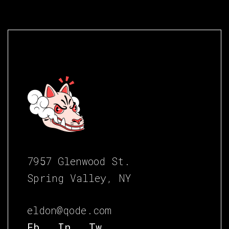
7957 Glenwood St.
Spring Valley, NY
eldon@qode.com
Fb.
In.
Tw.