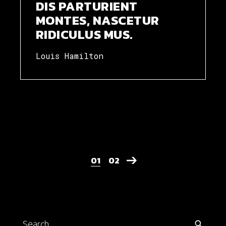
DIS PARTURIENT
MONTES, NASCETUR
RIDICULUS MUS.
Louis Hamilton
POSTS
01
02
PAGINATION
Search