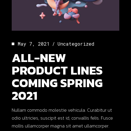
May 7, 2021
Uncategorized
ALL-NEW
PRODUCT LINES
COMING SPRING
2021
Nullam commodo molestie vehicula. Curabitur ut
odio ultricies, suscipit est id, convallis felis. Fusce
mollis ullamcorper magna sit amet ullamcorper.