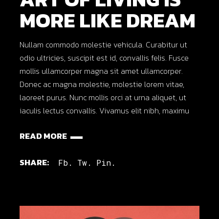
MORE LIKE DREAM
Nullam commodo molestie vehicula. Curabitur ut
odio ultricies, suscipit est id, convallis felis. Fusce
mollis ullamcorper magna sit amet ullamcorper.
Donec ac magna molestie, molestie lorem vitae,
laoreet purus. Nunc mollis orci at urna aliquet, ut
iaculis lectus convallis. Vivamus elit nibh, maximu
READ MORE
SHARE:
Fb.
Tw.
Pin.