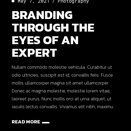
May 7, 2021
Photography
BRANDING
THROUGH THE
EYES OF AN
EXPERT
Nullam commodo molestie vehicula. Curabitur ut
odio ultricies, suscipit est id, convallis felis. Fusce
mollis ullamcorper magna sit amet ullamcorper.
Donec ac magna molestie, molestie lorem vitae,
laoreet purus. Nunc mollis orci at urna aliquet, ut
iaculis lectus convallis. Vivamus elit nibh, maximu
READ MORE