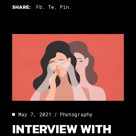
SHARE:
Fb.
Tw.
Pin.
May 7, 2021
Photography
INTERVIEW WITH