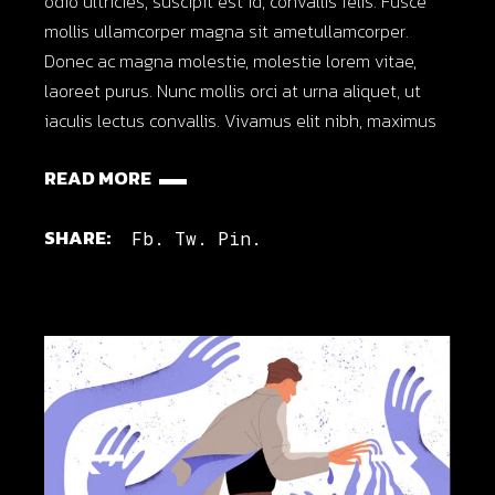
odio ultricies, suscipit est id, convallis felis. Fusce
mollis ullamcorper magna sit ametullamcorper.
Donec ac magna molestie, molestie lorem vitae,
laoreet purus. Nunc mollis orci at urna aliquet, ut
iaculis lectus convallis. Vivamus elit nibh, maximus
READ MORE
SHARE:
Fb.
Tw.
Pin.