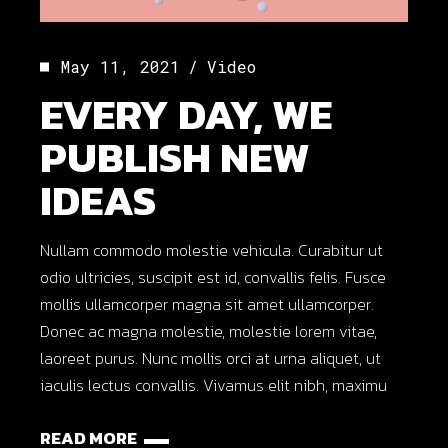
May 11, 2021
Video
EVERY DAY, WE
PUBLISH NEW
IDEAS
Nullam commodo molestie vehicula. Curabitur ut
odio ultricies, suscipit est id, convallis felis. Fusce
mollis ullamcorper magna sit amet ullamcorper.
Donec ac magna molestie, molestie lorem vitae,
laoreet purus. Nunc mollis orci at urna aliquet, ut
iaculis lectus convallis. Vivamus elit nibh, maximu
READ MORE