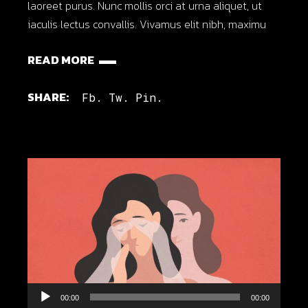
laoreet purus. Nunc mollis orci at urna aliquet, ut
iaculis lectus convallis. Vivamus elit nibh, maximu
READ MORE
SHARE:
Fb.
Tw.
Pin.
Audio
00:00
00:00