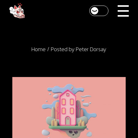
Skip
to
the
content
Home
Posted by Peter Dorsay