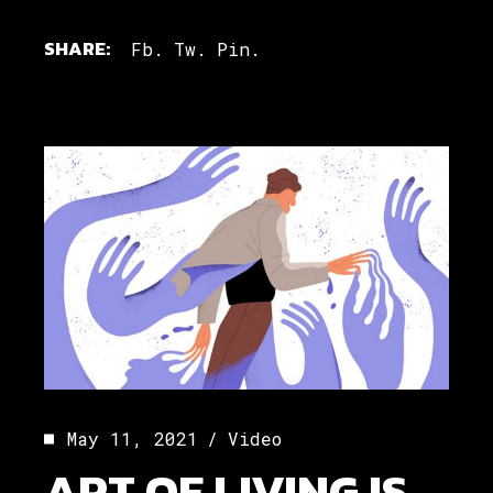
SHARE:
Fb.
Tw.
Pin.
May 11, 2021
Video
ART OF LIVING IS