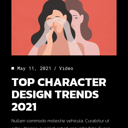
May 11, 2021
Video
TOP CHARACTER
DESIGN TRENDS
2021
Nullam commodo molestie vehicula. Curabitur ut