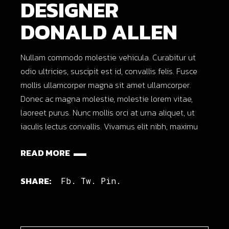
DESIGNER
DONALD ALLEN
Nullam commodo molestie vehicula. Curabitur ut
odio ultricies, suscipit est id, convallis felis. Fusce
mollis ullamcorper magna sit amet ullamcorper.
Donec ac magna molestie, molestie lorem vitae,
laoreet purus. Nunc mollis orci at urna aliquet, ut
iaculis lectus convallis. Vivamus elit nibh, maximu
READ MORE
SHARE:
Fb.
Tw.
Pin.