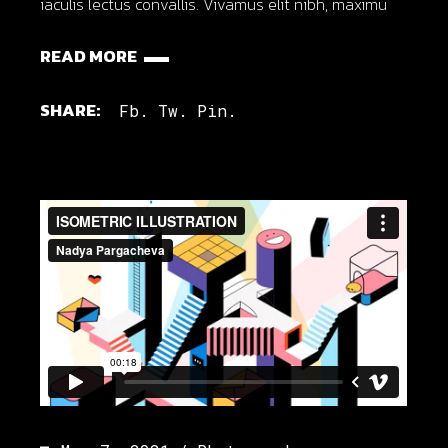
iaculis lectus convallis. Vivamus elit nibh, maximu
READ MORE
SHARE:
Fb.
Tw.
Pin.