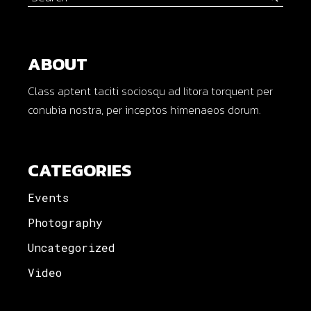
for:
ABOUT
Class aptent taciti sociosqu ad litora torquent per
conubia nostra, per inceptos himenaeos dorum.
CATEGORIES
Events
Photography
Uncategorized
Video