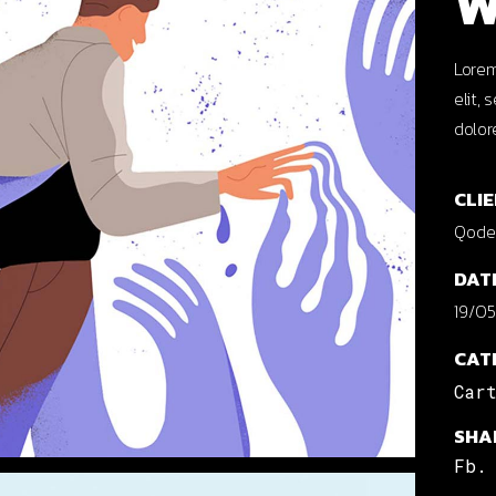
W
cal Projects
ontal Project Reels
Lorem
elit,
ing
dolor
CLIE
Qode 
DAT
19/05
CAT
Car
SHA
Fb.