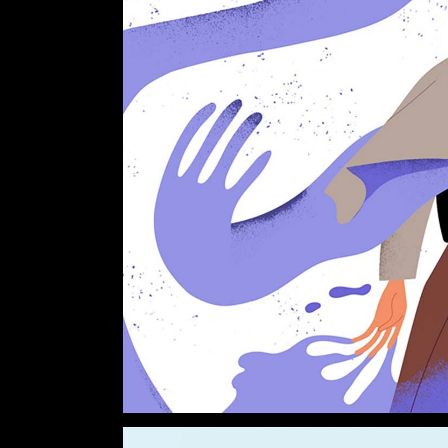
Verti
Horiz
Land