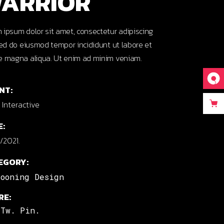
ARRIOR
 ipsum dolor sit amet, consectetur adipiscing
 sed do eiusmod tempor incididunt ut labore et
e magna aliqua. Ut enim ad minim veniam.
NT:
Interactive
E:
/2021.
EGORY:
tooning Design
RE:
Tw.
Pin.