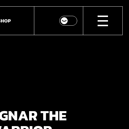
SHOP
p List
ingle
youts
Pages
GNAR THE