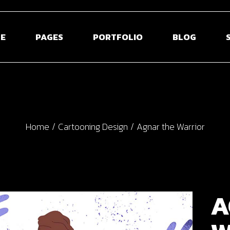
E
PAGES
PORTFOLIO
BLOG
 Home
About Us
Blog Right Sidebar
Sho
ontal Projects
About Me
Blog Left Sidebar
Shop S
Home
Cartooning Design
Agnar the Warrior
olio Gallery
Our Team
Blog Without Sidebar
Shop La
olio Minimal
Pricing Plans
Post Types
Shop 
creen Slider
Contact Us
usel Showcase
Get In Touch
A
active Links
Coming Soon
ed Portfolio