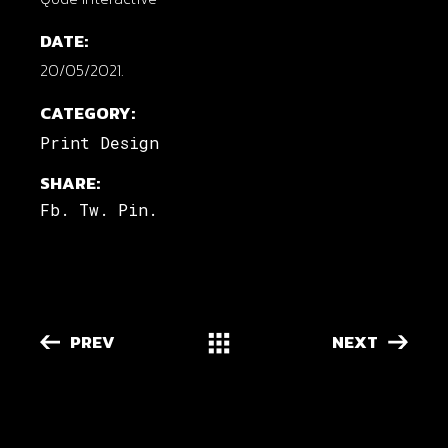
DATE:
20/05/2021.
CATEGORY:
Print Design
SHARE:
Fb.
Tw.
Pin.
PREV
NEXT