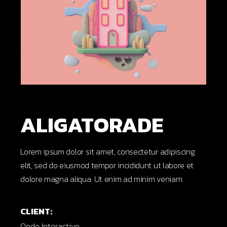
ALIGATORADE
Lorem ipsum dolor sit amet, consectetur adipiscing
elit, sed do eiusmod tempor incididunt ut labore et
dolore magna aliqua. Ut enim ad minim veniam.
CLIENT:
Qode Interactive