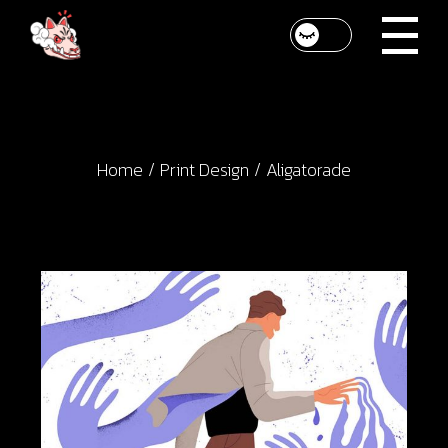
Skip
to
the
content
Home
Print Design
Aligatorade