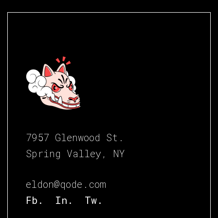
7957 Glenwood St.
Spring Valley, NY
eldon@qode.com
Fb.
In.
Tw.