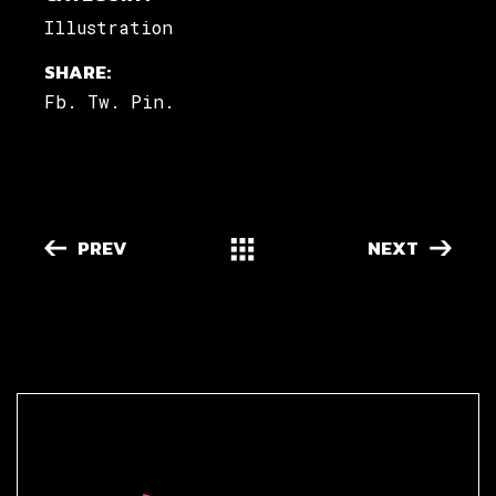
Illustration
SHARE:
Fb.
Tw.
Pin.
PREV
NEXT