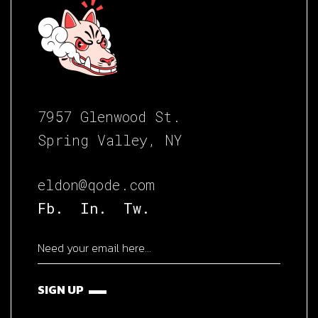
7957 Glenwood St.
Spring Valley, NY
eldon@qode.com
Fb.
In.
Tw.
SIGN UP