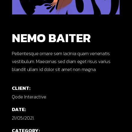
NEMO BAITER
Pellentesque ornare sem lacinia quam venenatis
vestibulum. Maecenas sed diam eget risus varius
blandit ullam id dolor sit amet non magna.
CLIENT:
Qode Interactive
DATE:
21/05/2021.
CATEGORY: