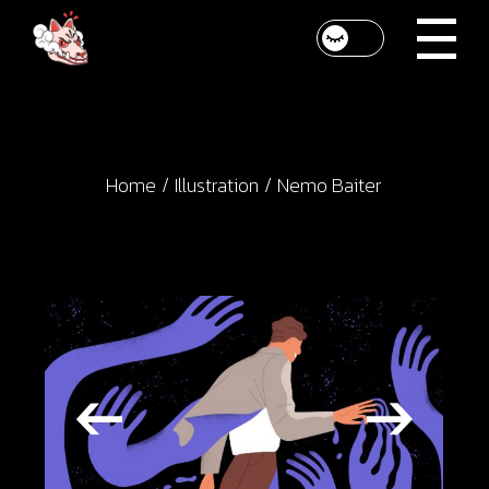
Skip
to
the
content
Home
Illustration
Nemo Baiter