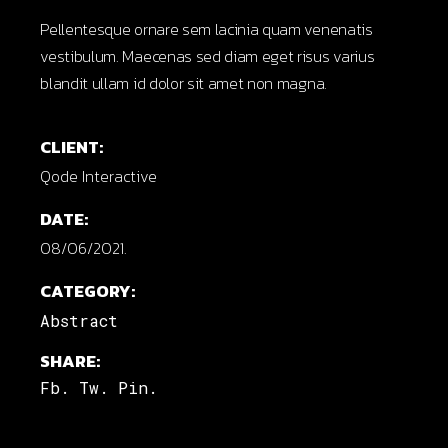
Pellentesque ornare sem lacinia quam venenatis
vestibulum. Maecenas sed diam eget risus varius
blandit ullam id dolor sit amet non magna.
CLIENT:
Qode Interactive
DATE:
08/06/2021.
CATEGORY:
Abstract
SHARE:
Fb.
Tw.
Pin.