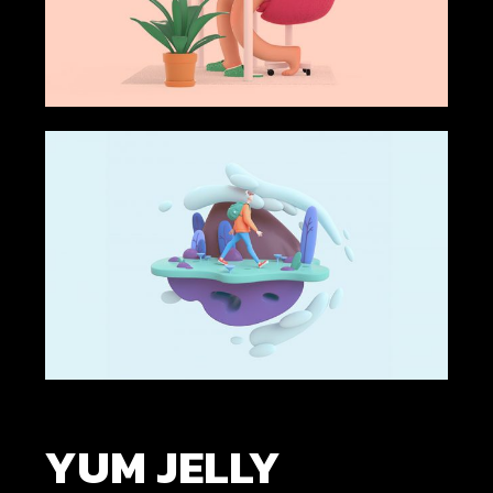
YUM JELLY