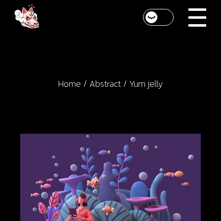
Skip
to
the
content
Home
Abstract
Yum jelly