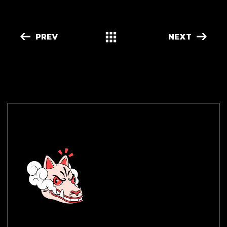
PREV
NEXT