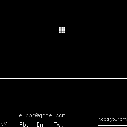
t.
eldon@qode.com
 NY
Fb.
In.
Tw.