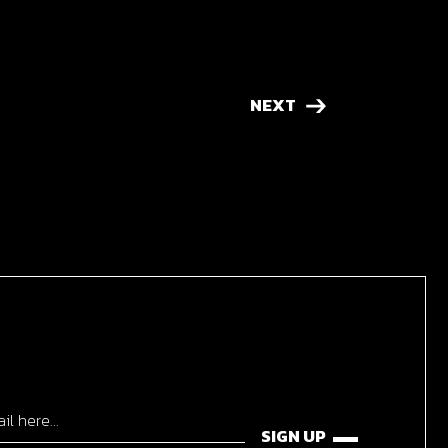
NEXT
SIGN UP