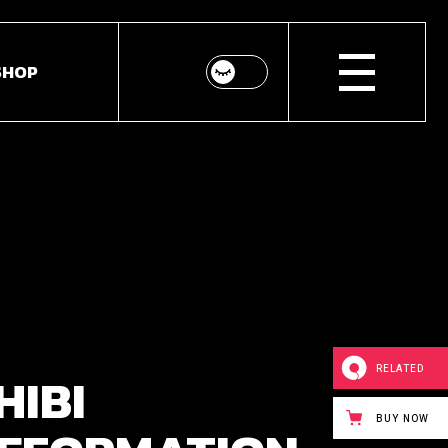
SHOP
p List
ingle
youts
Pages
RELATED
HIBI
BUY NOW