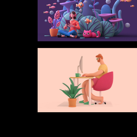
Verti
Horiz
Land