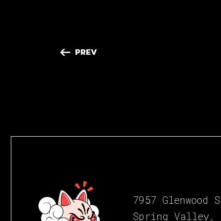
PREV
7957 Glenwood S
Spring Valley,