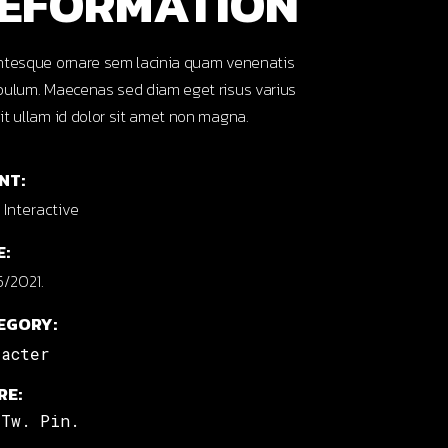
EFORMATION
ntesque ornare sem lacinia quam venenatis
bulum. Maecenas sed diam eget risus varius
it ullam id dolor sit amet non magna.
NT:
Interactive
E:
/2021.
EGORY:
racter
RE:
Tw.
Pin.