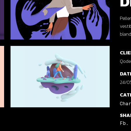
D
cal Projects
ontal Project Reels
Pelle
vesti
ing
bland
CLIE
Qode 
DAT
24/05
CAT
Cha
SHA
Fb.