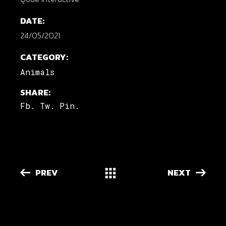
DATE:
24/05/2021.
CATEGORY:
Animals
SHARE:
Fb.
Tw.
Pin.
PREV
NEXT