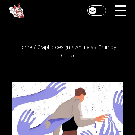
Skip
to
the
content
Home
Graphic design
Animals
Grumpy
Catto