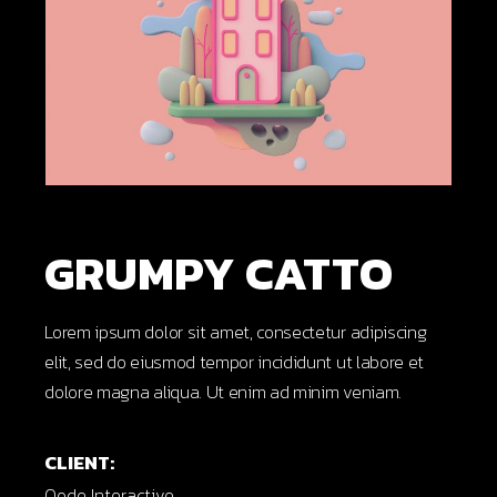
GRUMPY CATTO
Lorem ipsum dolor sit amet, consectetur adipiscing
elit, sed do eiusmod tempor incididunt ut labore et
dolore magna aliqua. Ut enim ad minim veniam.
CLIENT:
Qode Interactive