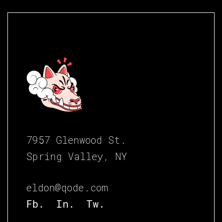
7957 Glenwood St.
Spring Valley, NY
eldon@qode.com
Fb.
In.
Tw.