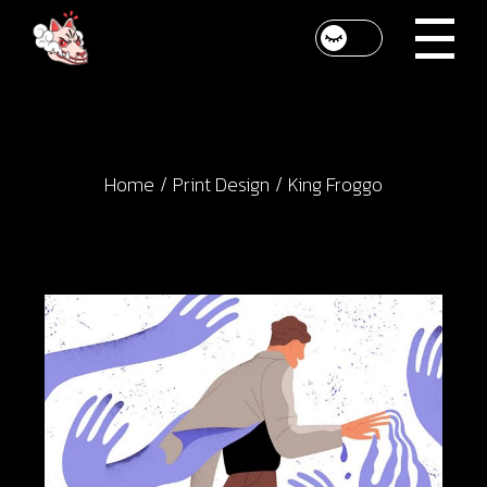
Skip
to
the
content
Home
Print Design
King Froggo