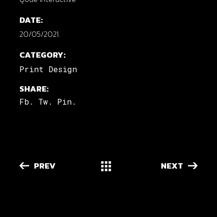
DATE:
20/05/2021.
CATEGORY:
Print Design
SHARE:
Fb.
Tw.
Pin.
PREV
NEXT