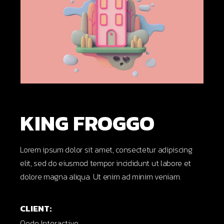
KING FROGGO
Lorem ipsum dolor sit amet, consectetur adipiscing
elit, sed do eiusmod tempor incididunt ut labore et
dolore magna aliqua. Ut enim ad minim veniam.
CLIENT:
Qode Interactive