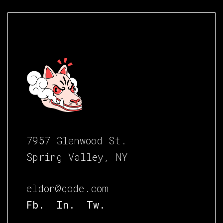
7957 Glenwood St.
Spring Valley, NY
eldon@qode.com
Fb.
In.
Tw.