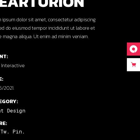
EARTURION
 ipsum dolor sit amet, consectetur adipiscing
 sed do eiusmod tempor incididunt ut labore et
e magna aliqua. Ut enim ad minim veniam.
NT:
Interactive
E:
5/2021.
EGORY:
nt Design
RE:
Tw.
Pin.