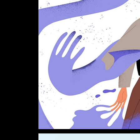
Verti
Horiz
Land