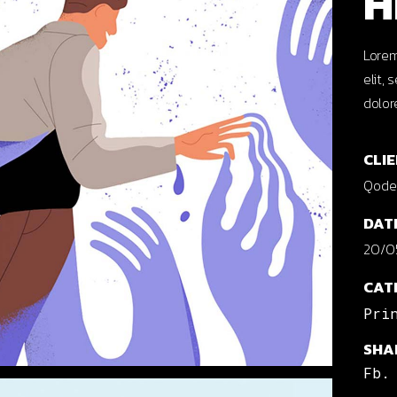
H
cal Projects
ontal Project Reels
Lorem
elit,
ing
dolor
CLIE
Qode 
DAT
20/0
CAT
Pri
SHA
Fb.